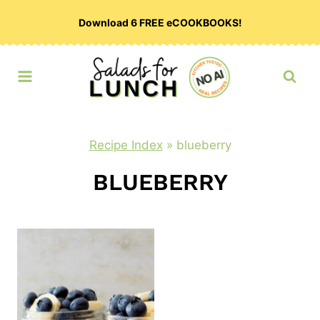
Skip
Download 6 FREE eCOOKBOOKS!
to
content
Recipe Index
»
blueberry
BLUEBERRY