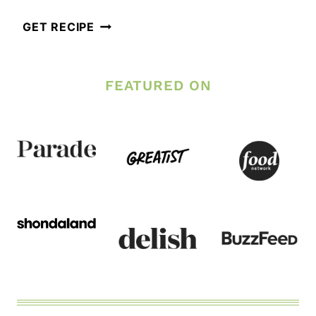
BLUEBERRY
GET RECIPE
BANANA
OVERNIGHT
FEATURED ON
OATS