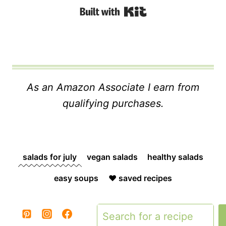
Built with Kit
As an Amazon Associate I earn from
qualifying purchases.
salads for july
vegan salads
healthy salads
easy soups
❤️ saved recipes
Search