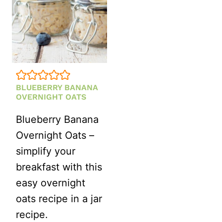
BLUEBERRY BANANA
OVERNIGHT OATS
Blueberry Banana
Overnight Oats –
simplify your
breakfast with this
easy overnight
oats recipe in a jar
recipe.