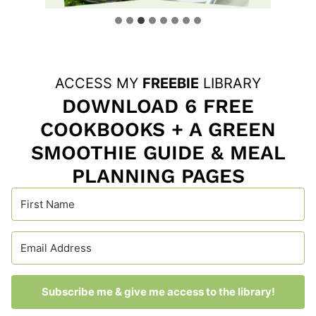
ACCESS MY
FREEBIE
LIBRARY
DOWNLOAD 6 FREE
COOKBOOKS + A GREEN
SMOOTHIE GUIDE & MEAL
PLANNING PAGES
Subscribe me & give me access to the library!