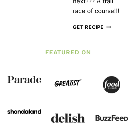
next??? A trail
race of course!!!
TRAIL
GET RECIPE
RUNNING
TIPS
FEATURED ON
FOR
YOUR
FIRST
TRAIL
RACE