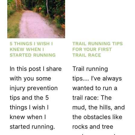
5 THINGS I WISH I
TRAIL RUNNING TIPS
KNEW WHEN I
FOR YOUR FIRST
STARTED RUNNING
TRAIL RACE
In this post I share
Trail running
with you some
tips…. I’ve always
injury prevention
wanted to run a
tips and the 5
trail race: The
things I wish I
mud, the hills, and
knew when I
the obstacles like
started running.
rocks and tree