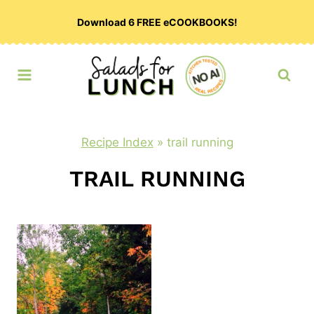
Skip
Download 6 FREE eCOOKBOOKS!
to
content
Recipe Index
»
trail running
TRAIL RUNNING