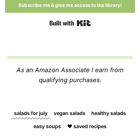
Subscribe me & give me access to the library!
Built with Kit
As an Amazon Associate I earn from
qualifying purchases.
salads for july
vegan salads
healthy salads
easy soups
❤️ saved recipes