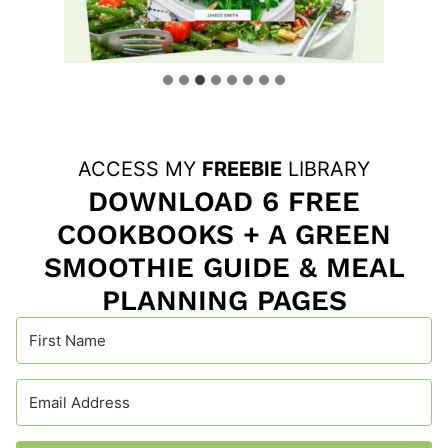
ACCESS MY
FREEBIE
LIBRARY
DOWNLOAD 6 FREE
COOKBOOKS + A GREEN
SMOOTHIE GUIDE & MEAL
PLANNING PAGES