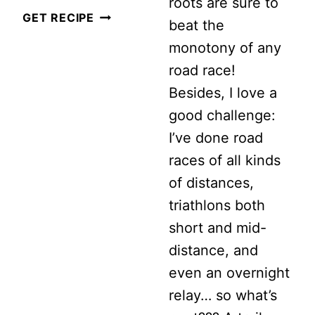
roots are sure to
5
GET RECIPE
beat the
THINGS
monotony of any
I
road race!
WISH
Besides, I love a
I
good challenge:
KNEW
I’ve done road
WHEN
races of all kinds
I
of distances,
STARTED
triathlons both
RUNNING
short and mid-
distance, and
even an overnight
relay… so what’s