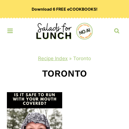
Skip
Download 6 FREE eCOOKBOOKS!
to
content
Recipe Index
»
Toronto
TORONTO