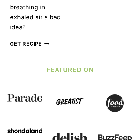
breathing in
exhaled air a bad
idea?
IS
GET RECIPE
IT
SAFE
FEATURED ON
TO
RUN
WITH
A
SCARF
COVERING
YOUR