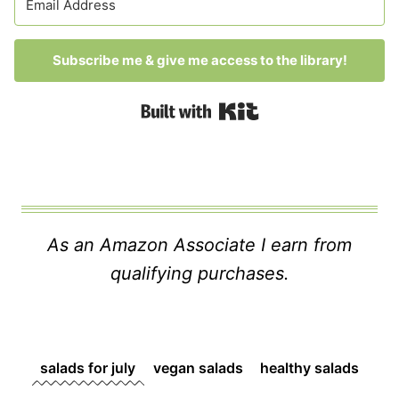
Subscribe me & give me access to the library!
Built with Kit
As an Amazon Associate I earn from
qualifying purchases.
salads for july
vegan salads
healthy salads