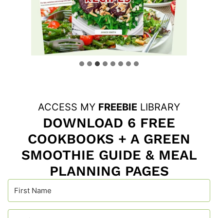
ACCESS MY
FREEBIE
LIBRARY
DOWNLOAD 6 FREE
COOKBOOKS + A GREEN
SMOOTHIE GUIDE & MEAL
PLANNING PAGES