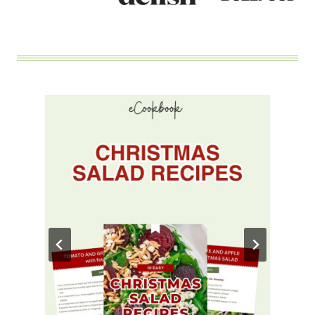
MOUTH?