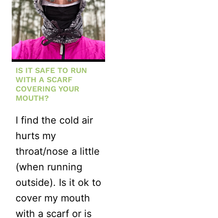
IS IT SAFE TO RUN
WITH A SCARF
COVERING YOUR
MOUTH?
I find the cold air
hurts my
throat/nose a little
(when running
outside). Is it ok to
cover my mouth
with a scarf or is