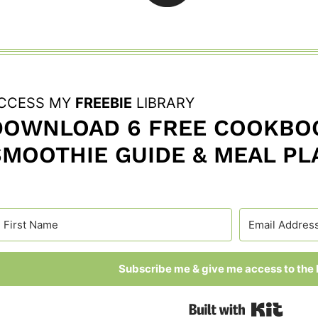
CCESS MY
FREEBIE
LIBRARY
DOWNLOAD 6 FREE COOKBOO
SMOOTHIE GUIDE & MEAL PL
Subscribe me & give me access to the l
Built