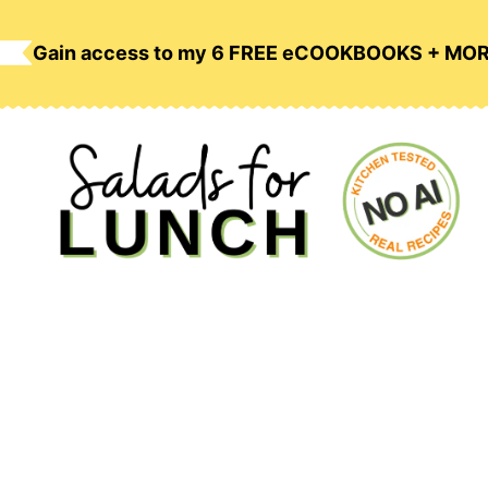
Skip
to
Gain access to my 6 FREE eCOOKBOOKS + MO
content