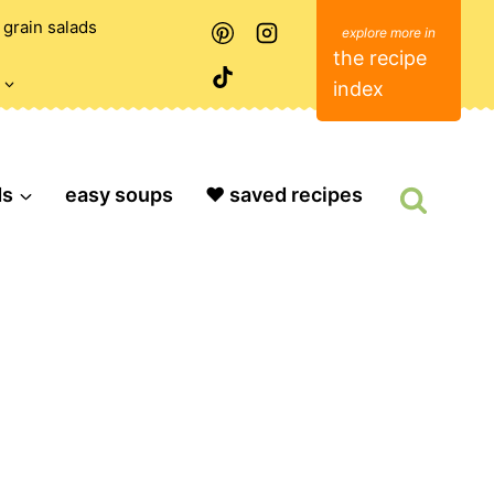
grain salads
the recipe
index
ds
easy soups
❤️ saved recipes