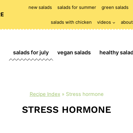
new salads
salads for summer
green salads
RE
salads with chicken
videos
about
salads for july
vegan salads
healthy sala
Recipe Index
»
Stress hormone
STRESS HORMONE