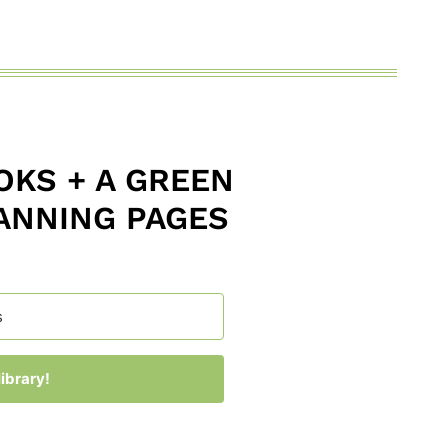
KS + A GREEN
ANNING PAGES
ibrary!
 with Kit