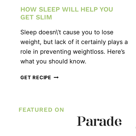
HOW SLEEP WILL HELP YOU
GET SLIM
Sleep doesn\’t cause you to lose
weight, but lack of it certainly plays a
role in preventing weightloss. Here’s
what you should know.
HOW
GET RECIPE
SLEEP
WILL
HELP
FEATURED ON
YOU
GET
SLIM