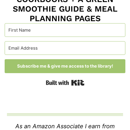
SMOOTHIE GUIDE & MEAL
PLANNING PAGES
Subscribe me & give me access to the library!
Built with Kit
As an Amazon Associate I earn from