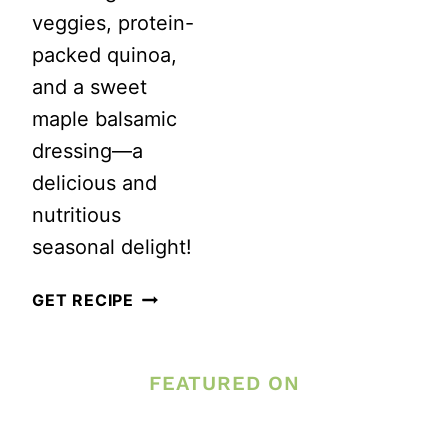
veggies, protein-
packed quinoa,
and a sweet
maple balsamic
dressing—a
delicious and
nutritious
seasonal delight!
AUTUMN
GET RECIPE
HARVEST
QUINOA
FEATURED ON
POWER
BOWL