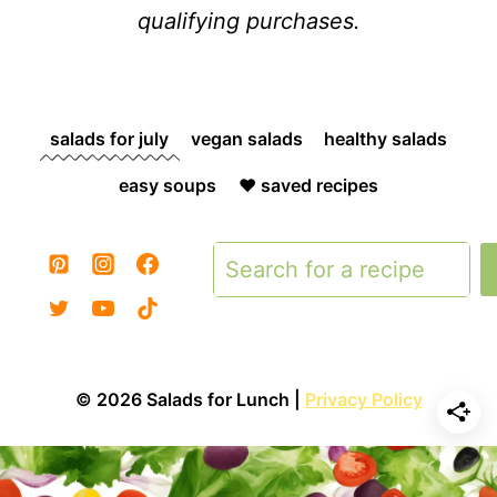
qualifying purchases.
salads for july
vegan salads
healthy salads
easy soups
❤️ saved recipes
Search
© 2026 Salads for Lunch |
Privacy Policy