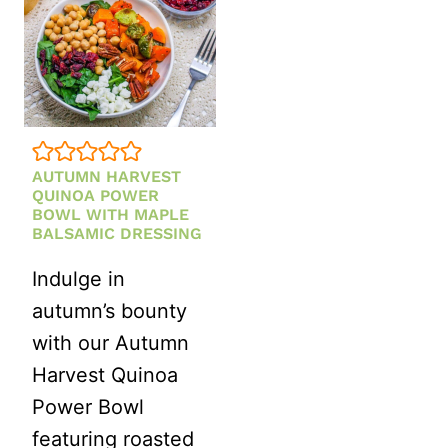
AUTUMN HARVEST
QUINOA POWER
BOWL WITH MAPLE
BALSAMIC DRESSING
Indulge in
autumn’s bounty
with our Autumn
Harvest Quinoa
Power Bowl
featuring roasted