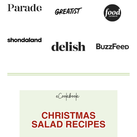
WITH
MAPLE
BALSAMIC
DRESSING