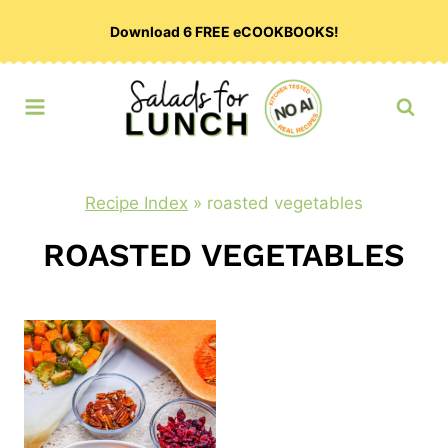
Skip
Download 6 FREE eCOOKBOOKS!
to
content
Recipe Index
»
roasted vegetables
ROASTED VEGETABLES