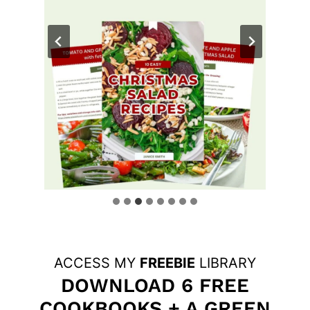
ACCESS MY
FREEBIE
LIBRARY
DOWNLOAD 6 FREE
COOKBOOKS + A GREEN