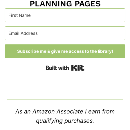
PLANNING PAGES
Subscribe me & give me access to the library!
Built with Kit
As an Amazon Associate I earn from
qualifying purchases.