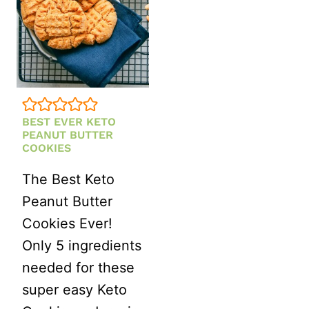
BEST EVER KETO
PEANUT BUTTER
COOKIES
The Best Keto
Peanut Butter
Cookies Ever!
Only 5 ingredients
needed for these
super easy Keto