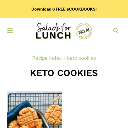
Skip
Download 6 FREE eCOOKBOOKS!
to
content
Recipe Index
»
keto cookies
KETO COOKIES