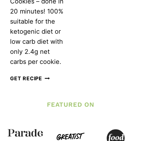
Cookies – done in
20 minutes! 100%
suitable for the
ketogenic diet or
low carb diet with
only 2.4g net
carbs per cookie.
BEST
GET RECIPE
EVER
KETO
FEATURED ON
PEANUT
BUTTER
COOKIES