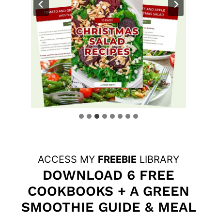
ACCESS MY
FREEBIE
LIBRARY
DOWNLOAD 6 FREE
COOKBOOKS + A GREEN
SMOOTHIE GUIDE & MEAL