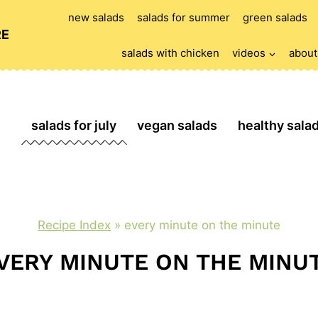
new salads
salads for summer
green salads
RE
salads with chicken
videos
about
salads for july
vegan salads
healthy sala
Recipe Index
»
every minute on the minute
VERY MINUTE ON THE MINU