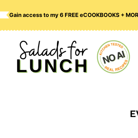
Skip
to
Gain access to my 6 FREE eCOOKBOOKS + MO
content
E