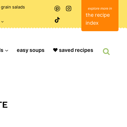
grain salads
the recipe
index
ds
easy soups
❤️ saved recipes
TE