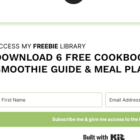
CCESS MY
FREEBIE
LIBRARY
DOWNLOAD 6 FREE COOKBOO
SMOOTHIE GUIDE & MEAL PL
Subscribe me & give me access to the l
Built