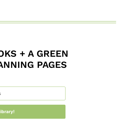
KS + A GREEN
ANNING PAGES
ibrary!
 with Kit