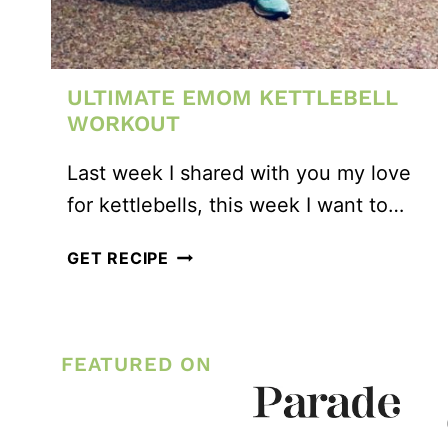
ULTIMATE EMOM KETTLEBELL
WORKOUT
Last week I shared with you my love
for kettlebells, this week I want to…
ULTIMATE
GET RECIPE
EMOM
KETTLEBELL
WORKOUT
FEATURED ON