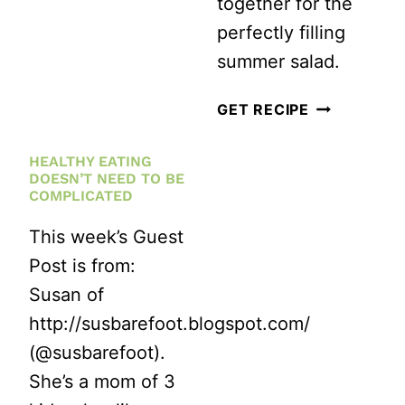
together for the
AVOCADO
perfectly filling
SALAD
summer salad.
WITH
LIGHT
VEGAN
GET RECIPE
LEMON
CUCUMBER
HEALTHY EATING
DRESSING
AND
DOESN’T NEED TO BE
CHICKPEA
COMPLICATED
SALAD
This week’s Guest
Post is from:
Susan of
http://susbarefoot.blogspot.com/
(@susbarefoot).
She’s a mom of 3