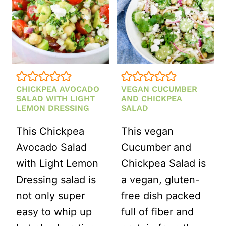
CHICKPEA AVOCADO
VEGAN CUCUMBER
SALAD WITH LIGHT
AND CHICKPEA
LEMON DRESSING
SALAD
This Chickpea
This vegan
Avocado Salad
Cucumber and
with Light Lemon
Chickpea Salad is
Dressing salad is
a vegan, gluten-
not only super
free dish packed
easy to whip up
full of fiber and