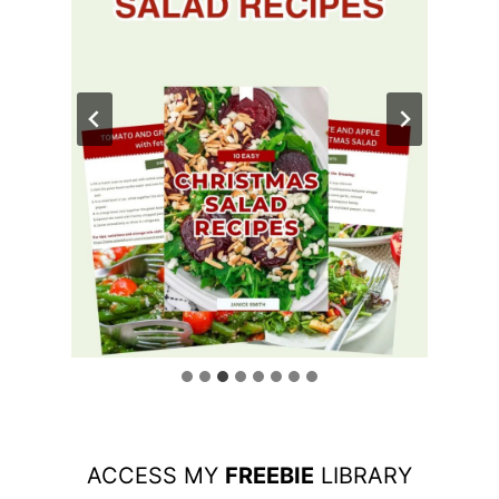
ACCESS MY
FREEBIE
LIBRARY