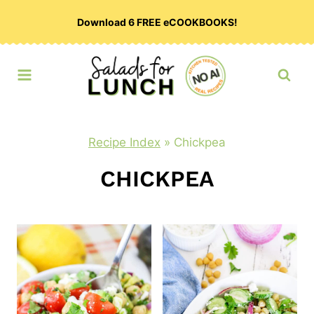
Skip
Download 6 FREE eCOOKBOOKS!
to
content
Recipe Index
»
Chickpea
CHICKPEA