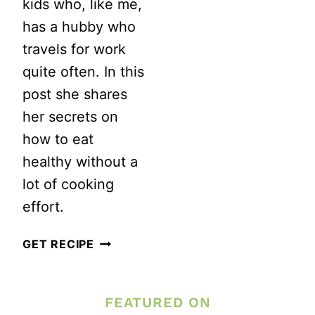
kids who, like me,
has a hubby who
travels for work
quite often. In this
post she shares
her secrets on
how to eat
healthy without a
lot of cooking
effort.
HEALTHY
GET RECIPE
EATING
DOESN’T
FEATURED ON
NEED