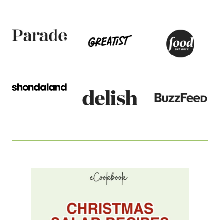
TO
BE
COMPLICATED