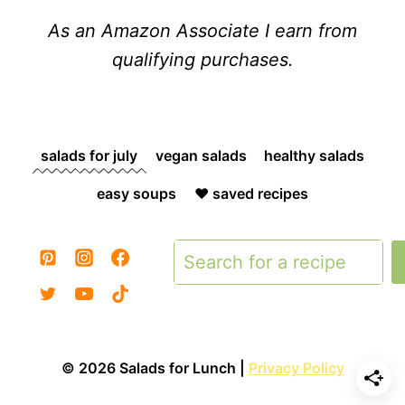
As an Amazon Associate I earn from
qualifying purchases.
salads for july
vegan salads
healthy salads
easy soups
❤️ saved recipes
Search
© 2026 Salads for Lunch |
Privacy Policy