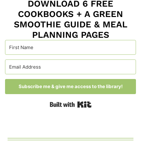
DOWNLOAD 6 FREE
COOKBOOKS + A GREEN
SMOOTHIE GUIDE & MEAL
PLANNING PAGES
Subscribe me & give me access to the library!
Built with Kit