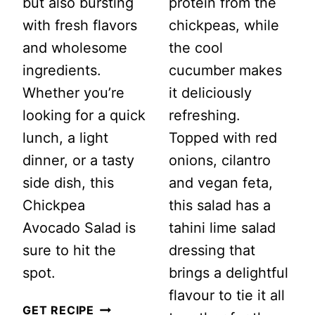
but also bursting
protein from the
with fresh flavors
chickpeas, while
and wholesome
the cool
ingredients.
cucumber makes
Whether you’re
it deliciously
looking for a quick
refreshing.
lunch, a light
Topped with red
dinner, or a tasty
onions, cilantro
side dish, this
and vegan feta,
Chickpea
this salad has a
Avocado Salad is
tahini lime salad
sure to hit the
dressing that
spot.
brings a delightful
flavour to tie it all
CHICKPEA
GET RECIPE