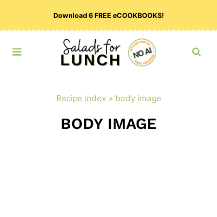
Skip
Download 6 FREE eCOOKBOOKS!
to
content
Recipe Index
»
body image
BODY IMAGE