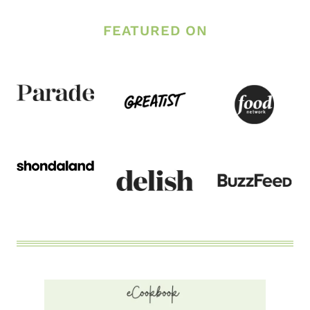
–
FEATURED ON
A
POST
ABOUT
BODY
CONFIDENCE