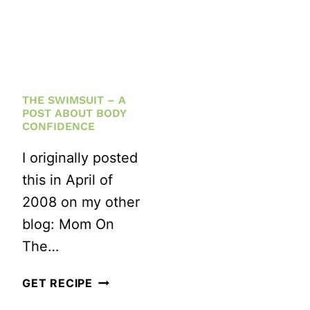
THE SWIMSUIT – A
POST ABOUT BODY
CONFIDENCE
I originally posted
this in April of
2008 on my other
blog: Mom On
The…
THE
GET RECIPE
SWIMSUIT