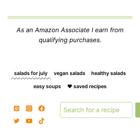
As an Amazon Associate I earn from
qualifying purchases.
salads for july
vegan salads
healthy salads
easy soups
❤️ saved recipes
Search