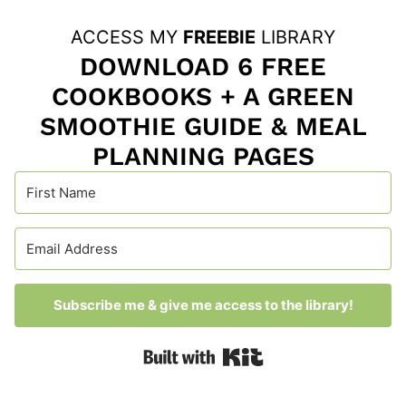
ACCESS MY
FREEBIE
LIBRARY
DOWNLOAD 6 FREE
COOKBOOKS + A GREEN
SMOOTHIE GUIDE & MEAL
PLANNING PAGES
Subscribe me & give me access to the library!
Built with Kit