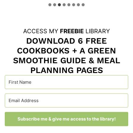
ACCESS MY
FREEBIE
LIBRARY
DOWNLOAD 6 FREE
COOKBOOKS + A GREEN
SMOOTHIE GUIDE & MEAL
PLANNING PAGES
Subscribe me & give me access to the library!