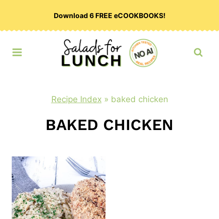
Skip
Download 6 FREE eCOOKBOOKS!
to
content
Recipe Index
»
baked chicken
BAKED CHICKEN