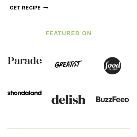
EASY
GET RECIPE
GARLIC
PARMESAN
FEATURED ON
OVEN
BAKED
CHICKEN