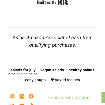
Built with Kit
As an Amazon Associate I earn from
qualifying purchases.
salads for july
vegan salads
healthy salads
easy soups
❤️ saved recipes
Search