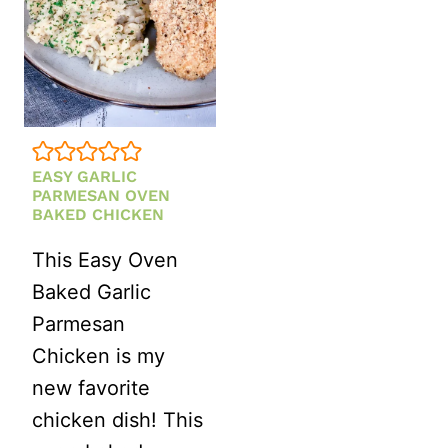
EASY GARLIC
PARMESAN OVEN
BAKED CHICKEN
This Easy Oven
Baked Garlic
Parmesan
Chicken is my
new favorite
chicken dish! This