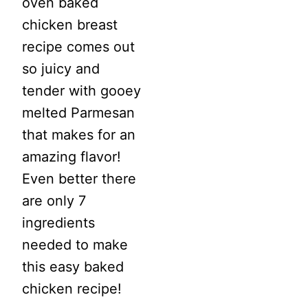
oven baked
chicken breast
recipe comes out
so juicy and
tender with gooey
melted Parmesan
that makes for an
amazing flavor!
Even better there
are only 7
ingredients
needed to make
this easy baked
chicken recipe!