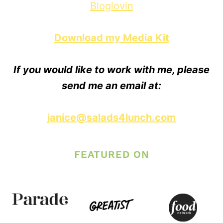
Bloglovin
Download my Media Kit
If you would like to work with me, please
send me an email at:
janice@salads4lunch.com
FEATURED ON