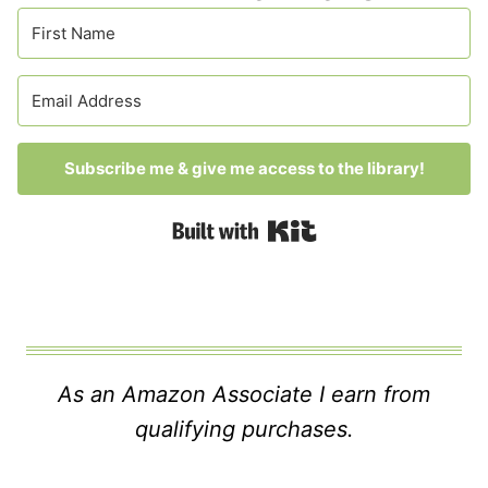
Subscribe me & give me access to the library!
Built with Kit
As an Amazon Associate I earn from
qualifying purchases.