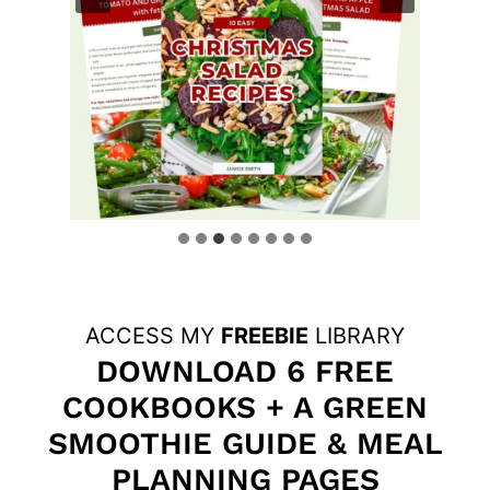
ACCESS MY
FREEBIE
LIBRARY
DOWNLOAD 6 FREE
COOKBOOKS + A GREEN
SMOOTHIE GUIDE & MEAL
PLANNING PAGES