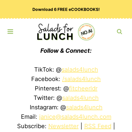
Skip
Download 6 FREE eCOOKBOOKS!
to
content
Follow & Connect:
TikTok: @
salads4lunch
Facebook:
/salads4lunch
Pinterest: @
fitcheerldr
Twitter: @
salads4lunch
Instagram: @
salads4lunch
Email:
janice@salads4lunch.com
Subscribe:
Newsletter
|
RSS Feed
|